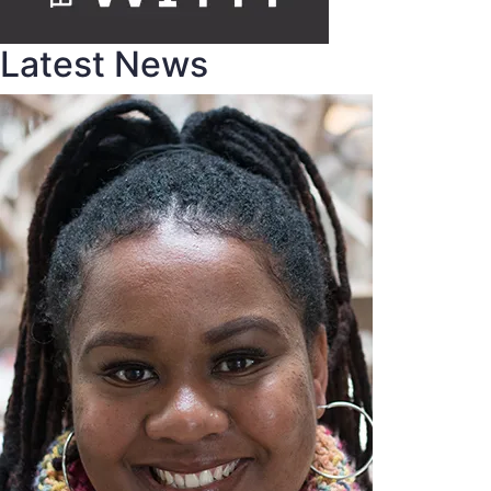
Latest News