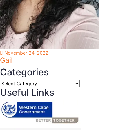
November 24, 2022
Gail
Categories
Categories
Useful Links