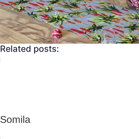
Related posts:
Somila