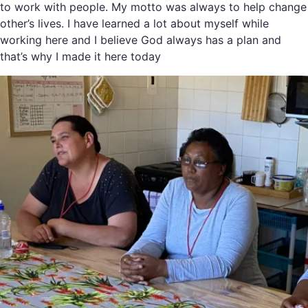
to work with people. My motto was always to help change
other’s lives. I have learned a lot about myself while
working here and I believe God always has a plan and
that’s why I made it here today