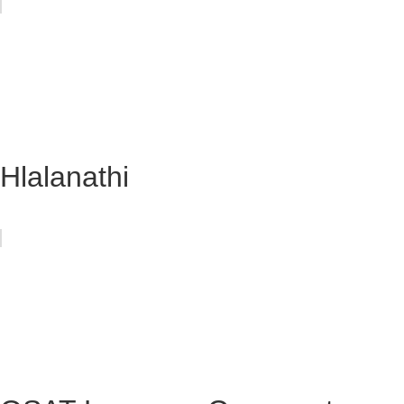
Hlalanathi