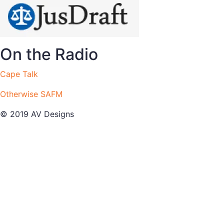
On the Radio
Cape Talk
Otherwise SAFM
© 2019 AV Designs