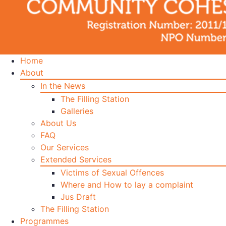
Home
About
In the News
The Filling Station
Galleries
About Us
FAQ
Our Services
Extended Services
Victims of Sexual Offences
Where and How to lay a complaint
Jus Draft
The Filling Station
Programmes