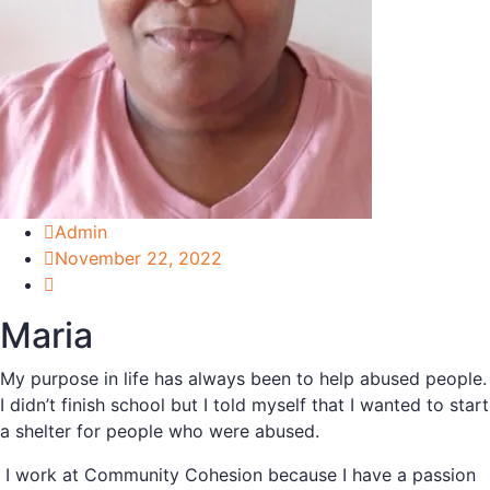
Admin
November 22, 2022
Maria
My purpose in life has always been to help abused people.
I didn’t finish school but I told myself that I wanted to start
a shelter for people who were abused.
I work at Community Cohesion because I have a passion