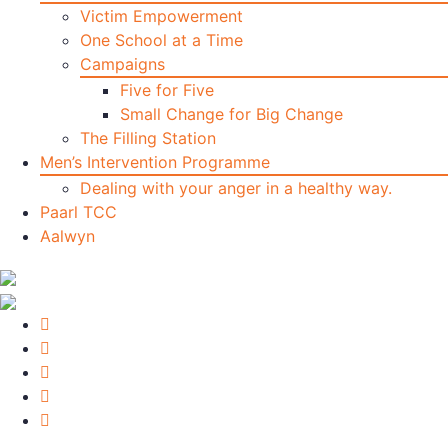
Victim Empowerment
One School at a Time
Campaigns
Five for Five
Small Change for Big Change
The Filling Station
Men’s Intervention Programme
Dealing with your anger in a healthy way.
Paarl TCC
Aalwyn