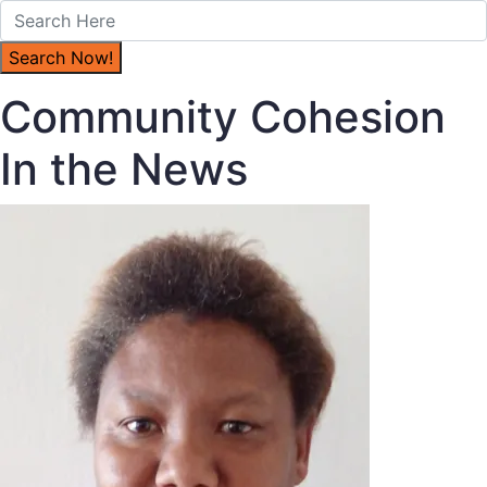
Community Cohesion
In the News