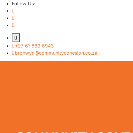
Follow Us:
+27 61 683 6943
bronwyn@communitycohesion.co.za