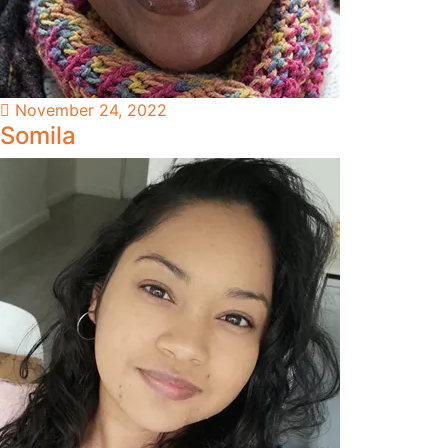
November 24, 2022
Somila