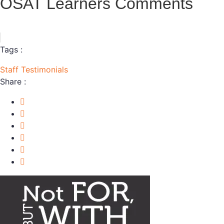
OSAT Learners Comments
Tags :
Staff
Testimonials
Share :